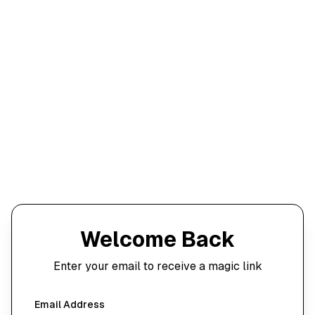
Welcome Back
Enter your email to receive a magic link
Email Address