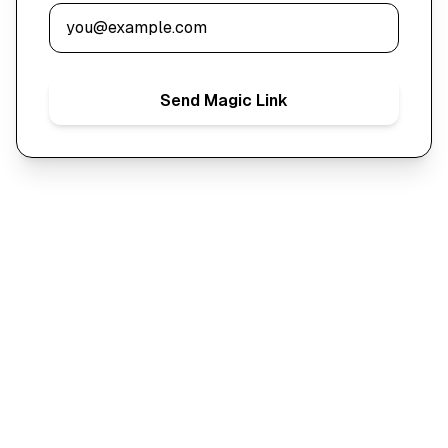
Send Magic Link